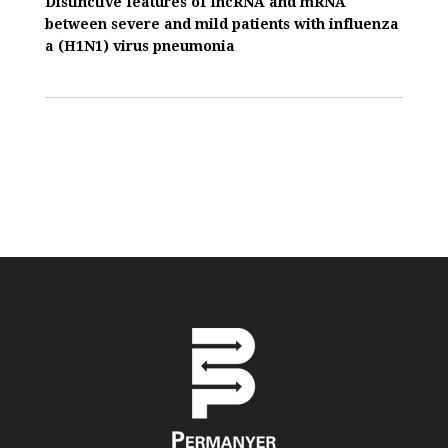
Distinctive features of IncRNA and mRNA
between severe and mild patients with influenza
a (H1N1) virus pneumonia