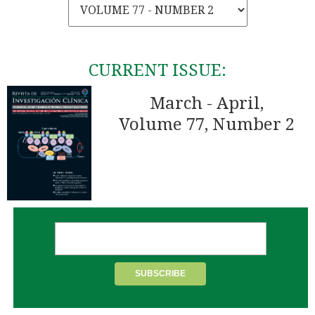
CURRENT ISSUE:
March - April,
Volume 77, Number 2