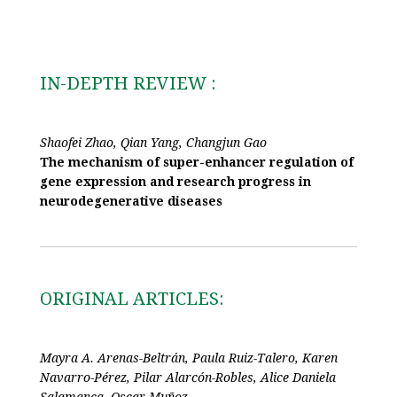
IN-DEPTH REVIEW :
Shaofei Zhao, Qian Yang, Changjun Gao
The mechanism of super-enhancer regulation of
gene expression and research progress in
neurodegenerative diseases
ORIGINAL ARTICLES:
Mayra A. Arenas-Beltrán, Paula Ruiz-Talero, Karen
Navarro-Pérez, Pilar Alarcón-Robles, Alice Daniela
Salamanca, Oscar Muñoz