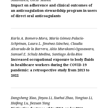
Impact on adherence and clinical outcomes of
an anticoagulation stewardship program in users
of direct oral anticoagulants
Karla A. Romero-Mora, María Gómez-Palacio-
Schjetnan, Laura L. Jiménez-Sánchez, Claudia
Alvarado-de la Barrera, Akio Murakami-Ogasawara,
Samuel E. Schulz-Medina, Santiago Ávila-Ríos
Increased occupational exposure to body fluids
in healthcare workers during the COVID-19
pandemic: a retrospective study from 2013 to
2022
Dangsheng Xiao, Jinyou Li, Xuehui Zhao, Yongtao Li,
Haifeng Lu, Jiezuan Yang