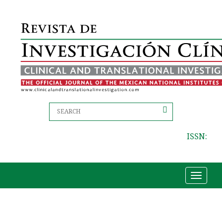
ISSN:
Toggle
navigat