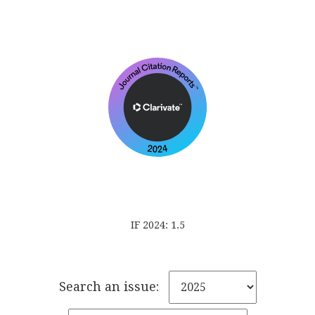
IF 2024: 1.5
Search an issue: