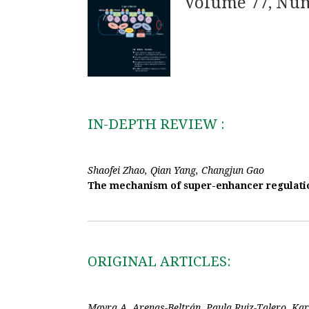
Volume 77, Nu
IN-DEPTH REVIEW :
Shaofei Zhao, Qian Yang, Changjun Gao
The mechanism of super-enhancer regulatio
ORIGINAL ARTICLES:
Mayra A. Arenas-Beltrán, Paula Ruiz-Talero, Ka