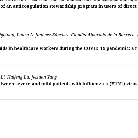
f an anticoagulation stewardship program in users of direct 
jetnan, Laura L. Jiménez-Sánchez, Claudia Alvarado-de la Barrera
ids in healthcare workers during the COVID-19 pandemic: a re
Li, Haifeng Lu, Jiezuan Yang
tween severe and mild patients with influenza a (H1N1) vir