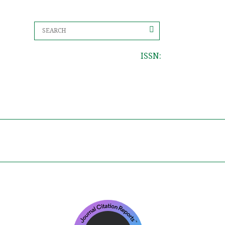
ISSN: