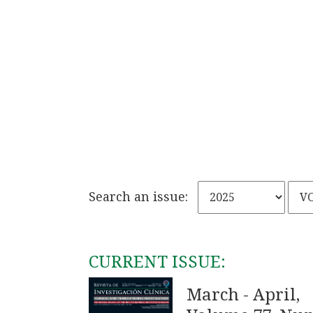
Search an issue:
CURRENT ISSUE:
March - April,