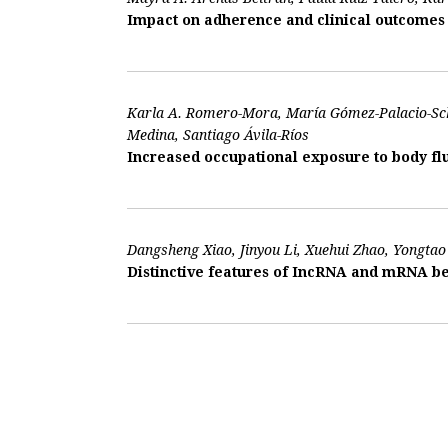
Impact on adherence and clinical outcomes o
Karla A. Romero-Mora, María Gómez-Palacio-Sch
Medina, Santiago Ávila-Ríos
Increased occupational exposure to body flu
Dangsheng Xiao, Jinyou Li, Xuehui Zhao, Yongtao 
Distinctive features of IncRNA and mRNA be