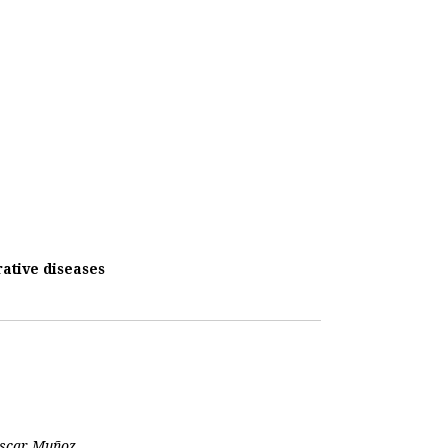
ative diseases
 Oscar Muñoz