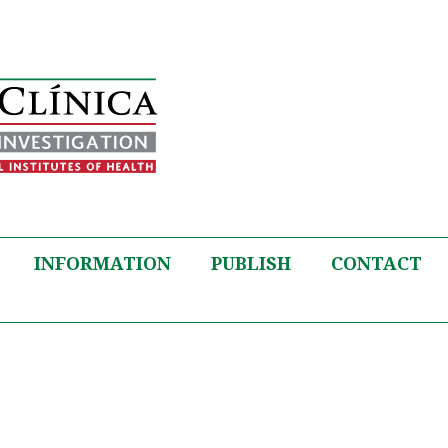
INFORMATION
PUBLISH
CONTACT