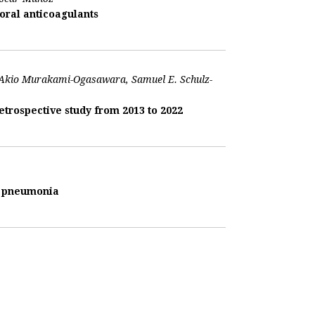
oral anticoagulants
, Akio Murakami-Ogasawara, Samuel E. Schulz-
trospective study from 2013 to 2022
us pneumonia