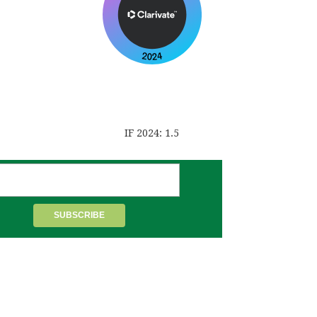
IF 2024: 1.5