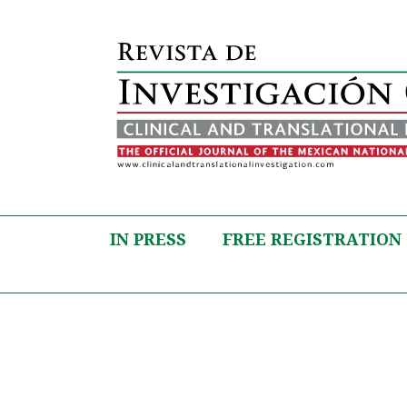
IN PRESS
FREE REGISTRATION