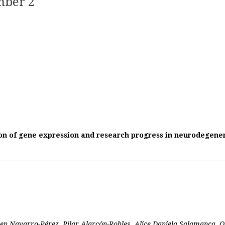
mber 2
n of gene expression and research progress in neurodegener
ren Navarro-Pérez, Pilar Alarcón-Robles, Alice Daniela Salamanca,