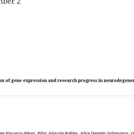
mber 2
n of gene expression and research progress in neurodegener
ren Navarro-Pérez, Pilar Alarcón-Robles, Alice Daniela Salamanca,