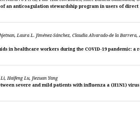
f an anticoagulation stewardship program in users of direct 
jetnan, Laura L. Jiménez-Sánchez, Claudia Alvarado-de la Barrera
ids in healthcare workers during the COVID-19 pandemic: a re
Li, Haifeng Lu, Jiezuan Yang
tween severe and mild patients with influenza a (H1N1) vir