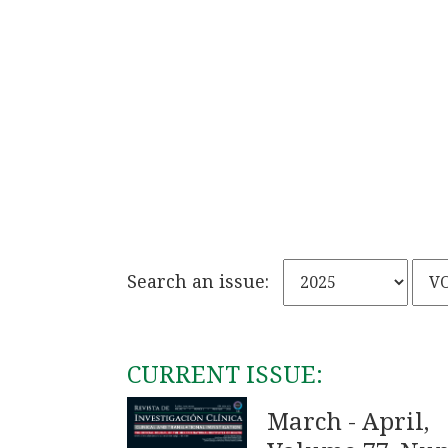
Search an issue:
CURRENT ISSUE:
March - April,