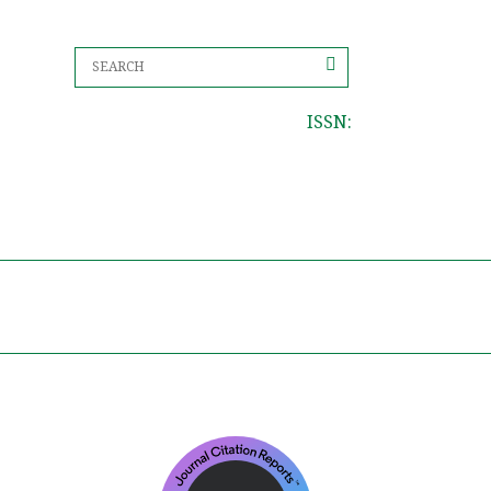
ISSN: