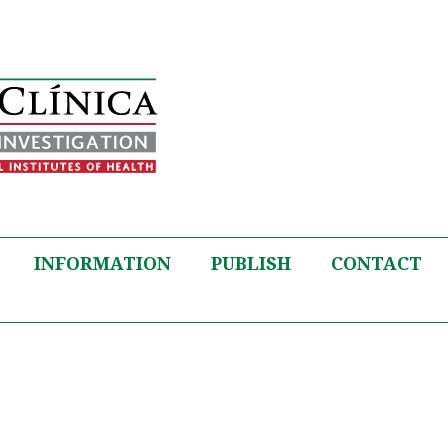
INFORMATION
PUBLISH
CONTACT