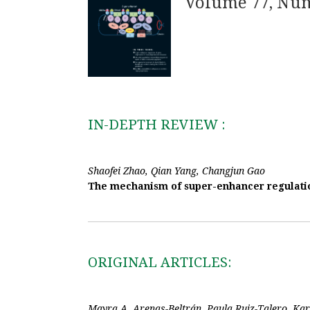
Volume 77, Nu
IN-DEPTH REVIEW :
Shaofei Zhao, Qian Yang, Changjun Gao
The mechanism of super-enhancer regulatio
ORIGINAL ARTICLES:
Mayra A. Arenas-Beltrán, Paula Ruiz-Talero, Ka