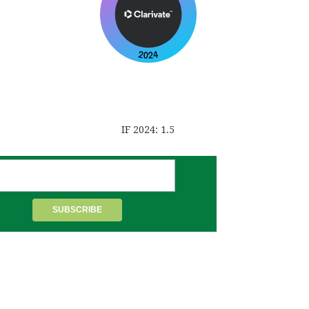
IF 2024: 1.5