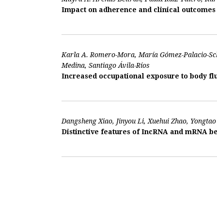
Impact on adherence and clinical outcomes o
Karla A. Romero-Mora, María Gómez-Palacio-Sch
Medina, Santiago Ávila-Ríos
Increased occupational exposure to body flu
Dangsheng Xiao, Jinyou Li, Xuehui Zhao, Yongtao 
Distinctive features of IncRNA and mRNA be