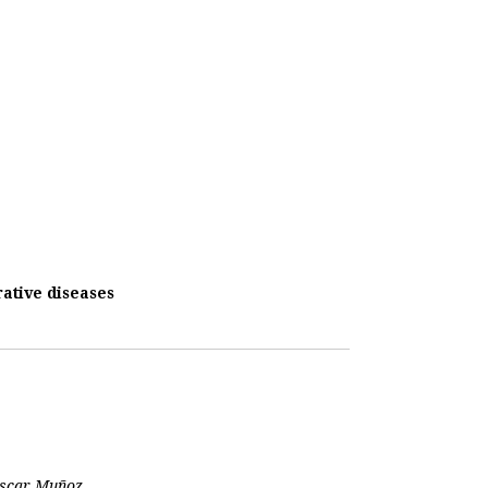
ative diseases
 Oscar Muñoz