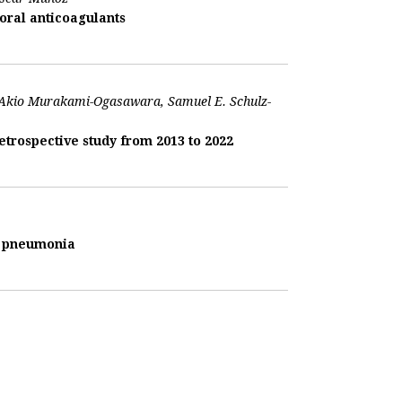
oral anticoagulants
, Akio Murakami-Ogasawara, Samuel E. Schulz-
trospective study from 2013 to 2022
us pneumonia