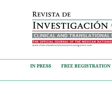
IN PRESS
FREE REGISTRATION