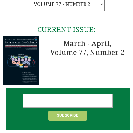
CURRENT ISSUE:
March - April,
Volume 77, Number 2