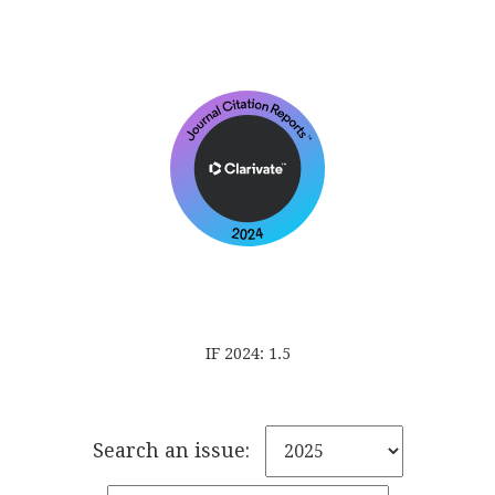
IF 2024: 1.5
Search an issue: