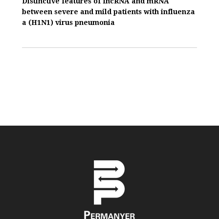
Distinctive features of IncRNA and mRNA
between severe and mild patients with influenza
a (H1N1) virus pneumonia