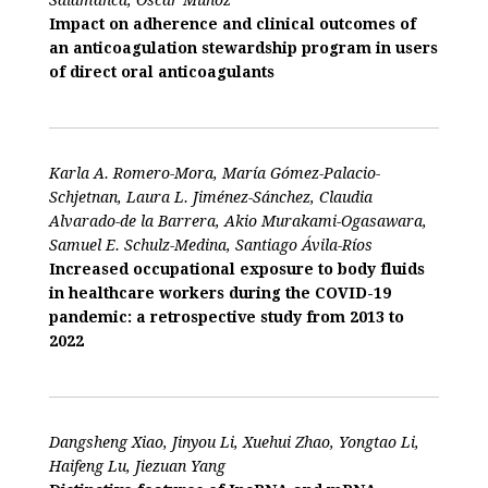
Impact on adherence and clinical outcomes of
an anticoagulation stewardship program in users
of direct oral anticoagulants
Karla A. Romero-Mora, María Gómez-Palacio-
Schjetnan, Laura L. Jiménez-Sánchez, Claudia
Alvarado-de la Barrera, Akio Murakami-Ogasawara,
Samuel E. Schulz-Medina, Santiago Ávila-Ríos
Increased occupational exposure to body fluids
in healthcare workers during the COVID-19
pandemic: a retrospective study from 2013 to
2022
Dangsheng Xiao, Jinyou Li, Xuehui Zhao, Yongtao Li,
Haifeng Lu, Jiezuan Yang