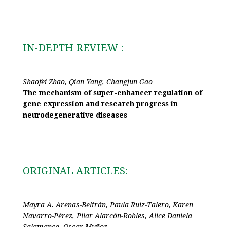
IN-DEPTH REVIEW :
Shaofei Zhao, Qian Yang, Changjun Gao
The mechanism of super-enhancer regulation of
gene expression and research progress in
neurodegenerative diseases
ORIGINAL ARTICLES:
Mayra A. Arenas-Beltrán, Paula Ruiz-Talero, Karen
Navarro-Pérez, Pilar Alarcón-Robles, Alice Daniela
Salamanca, Oscar Muñoz