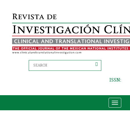
ISSN:
Toggle
navigat