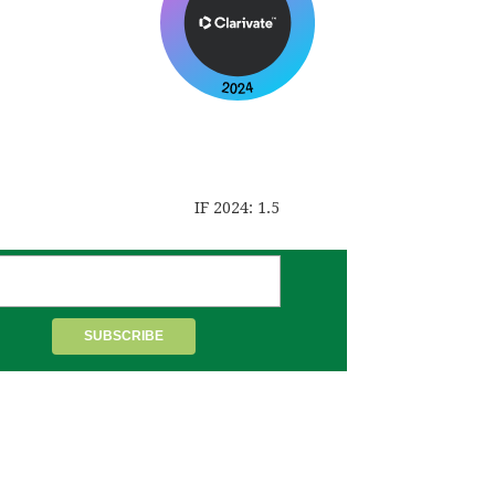
IF 2024: 1.5