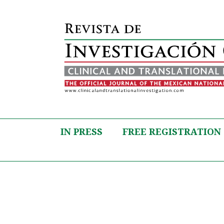
IN PRESS
FREE REGISTRATION