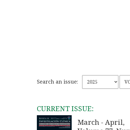
Search an issue:
CURRENT ISSUE:
March - April,