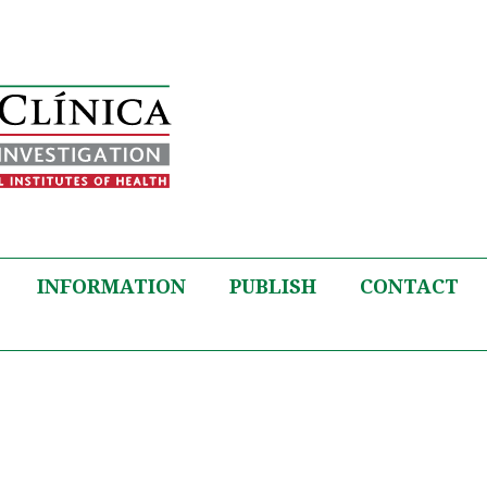
INFORMATION
PUBLISH
CONTACT