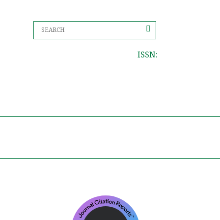
ISSN: