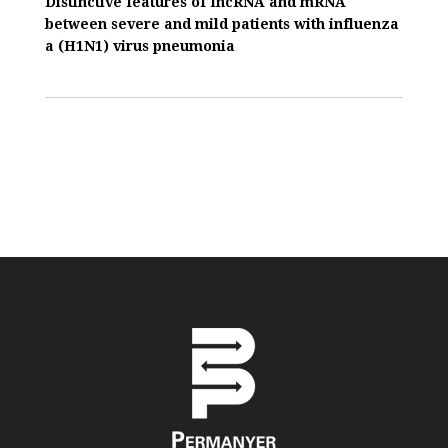
Distinctive features of IncRNA and mRNA
between severe and mild patients with influenza
a (H1N1) virus pneumonia