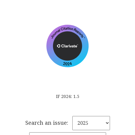
IF 2024: 1.5
Search an issue: