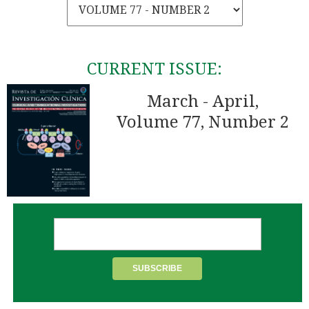
CURRENT ISSUE:
March - April,
Volume 77, Number 2