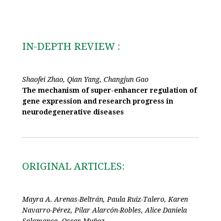
IN-DEPTH REVIEW :
Shaofei Zhao, Qian Yang, Changjun Gao
The mechanism of super-enhancer regulation of
gene expression and research progress in
neurodegenerative diseases
ORIGINAL ARTICLES:
Mayra A. Arenas-Beltrán, Paula Ruiz-Talero, Karen
Navarro-Pérez, Pilar Alarcón-Robles, Alice Daniela
Salamanca, Oscar Muñoz