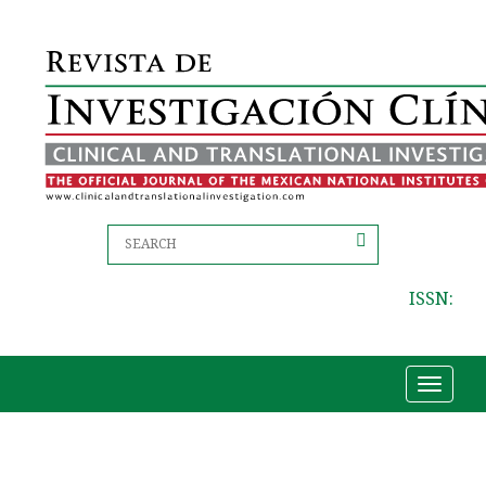
ISSN:
Toggle
navigat