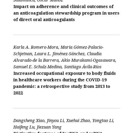
Impact on adherence and clinical outcomes of
an anticoagulation stewardship program in users
of direct oral anticoagulants
Karla A. Romero-Mora, María Gómez-Palacio-
Schjetnan, Laura L. Jiménez-Sánchez, Claudia
Alvarado-de la Barrera, Akio Murakami-Ogasawara,
Samuel E. Schulz-Medina, Santiago Ávila-Ríos
Increased occupational exposure to body fluids
in healthcare workers during the COVID-19
pandemic: a retrospective study from 2013 to
2022
Dangsheng Xiao, Jinyou Li, Xuehui Zhao, Yongtao Li,
Haifeng Lu, Jiezuan Yang