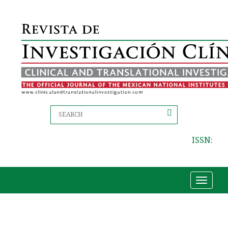
ISSN:
Toggle
navigat