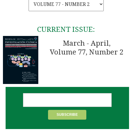
CURRENT ISSUE:
March - April,
Volume 77, Number 2