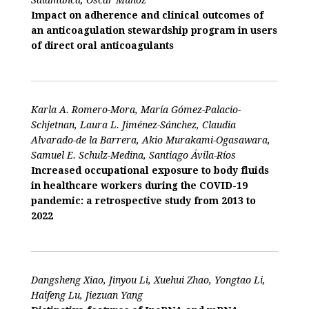
Impact on adherence and clinical outcomes of
an anticoagulation stewardship program in users
of direct oral anticoagulants
Karla A. Romero-Mora, María Gómez-Palacio-
Schjetnan, Laura L. Jiménez-Sánchez, Claudia
Alvarado-de la Barrera, Akio Murakami-Ogasawara,
Samuel E. Schulz-Medina, Santiago Ávila-Ríos
Increased occupational exposure to body fluids
in healthcare workers during the COVID-19
pandemic: a retrospective study from 2013 to
2022
Dangsheng Xiao, Jinyou Li, Xuehui Zhao, Yongtao Li,
Haifeng Lu, Jiezuan Yang