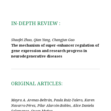
IN-DEPTH REVIEW :
Shaofei Zhao, Qian Yang, Changjun Gao
The mechanism of super-enhancer regulation of
gene expression and research progress in
neurodegenerative diseases
ORIGINAL ARTICLES:
Mayra A. Arenas-Beltrán, Paula Ruiz-Talero, Karen
Navarro-Pérez, Pilar Alarcón-Robles, Alice Daniela
Salamanca, Oscar Muñoz