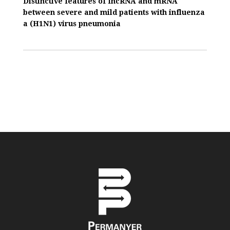
Distinctive features of IncRNA and mRNA
between severe and mild patients with influenza
a (H1N1) virus pneumonia