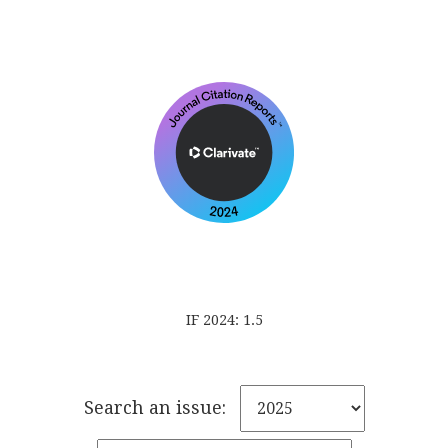
IF 2024: 1.5
Search an issue: