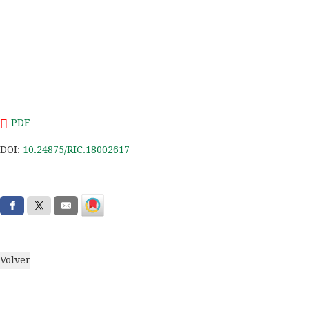
PDF
DOI:
10.24875/RIC.18002617