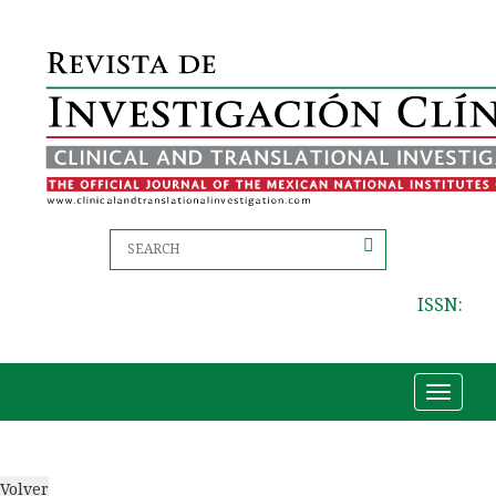
ISSN:
Toggle
navigat