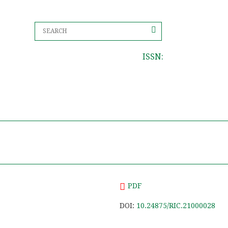
ISSN:
PDF
DOI:
10.24875/RIC.21000028