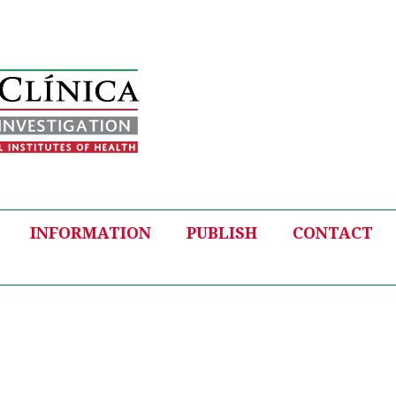
INFORMATION
PUBLISH
CONTACT