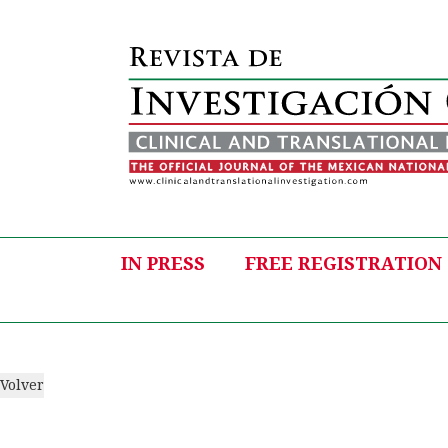
IN PRESS
FREE REGISTRATION