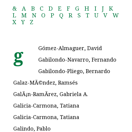
&
A
B
C
D
E
F
G
H
I
J
K
L
M
N
O
P
Q
R
S
T
U
V
W
X
Y
Z
Gómez-Almaguer, David
g
Gabilondo-Navarro, Fernando
Gabilondo-Pliego, Bernardo
Galaz-MÃ©ndez, Ramsés
GalÃ¡n-RamÃ­rez, Gabriela A.
Galicia-Carmona, Tatiana
Galicia-Carmona, Tatiana
Galindo, Pablo