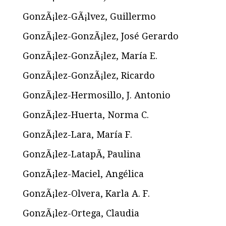
GonzÃ¡lez-GÃ¡lvez, Guillermo
GonzÃ¡lez-GonzÃ¡lez, José Gerardo
GonzÃ¡lez-GonzÃ¡lez, María E.
GonzÃ¡lez-GonzÃ¡lez, Ricardo
GonzÃ¡lez-Hermosillo, J. Antonio
GonzÃ¡lez-Huerta, Norma C.
GonzÃ¡lez-Lara, María F.
GonzÃ¡lez-LatapÃ­, Paulina
GonzÃ¡lez-Maciel, Angélica
GonzÃ¡lez-Olvera, Karla A. F.
GonzÃ¡lez-Ortega, Claudia