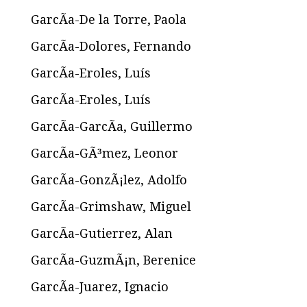
GarcÃ­a-De la Torre, Paola
GarcÃ­a-Dolores, Fernando
GarcÃ­a-Eroles, Luís
GarcÃ­a-Eroles, Luís
GarcÃ­a-GarcÃ­a, Guillermo
GarcÃ­a-GÃ³mez, Leonor
GarcÃ­a-GonzÃ¡lez, Adolfo
GarcÃ­a-Grimshaw, Miguel
GarcÃ­a-Gutierrez, Alan
GarcÃ­a-GuzmÃ¡n, Berenice
GarcÃ­a-Juarez, Ignacio