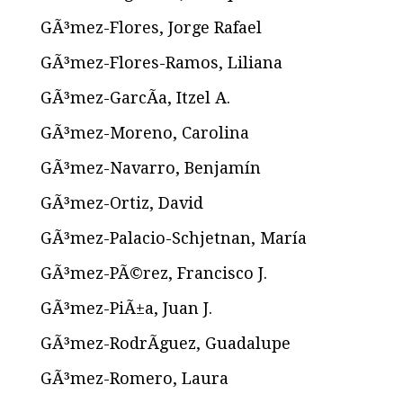
GÃ³mez-Flores, Jorge Rafael
GÃ³mez-Flores-Ramos, Liliana
GÃ³mez-GarcÃ­a, Itzel A.
GÃ³mez-Moreno, Carolina
GÃ³mez-Navarro, Benjamín
GÃ³mez-Ortiz, David
GÃ³mez-Palacio-Schjetnan, María
GÃ³mez-PÃ©rez, Francisco J.
GÃ³mez-PiÃ±a, Juan J.
GÃ³mez-RodrÃ­guez, Guadalupe
GÃ³mez-Romero, Laura