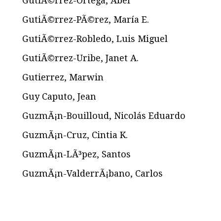
GutiÃ©rrez-Ortega, Abel
GutiÃ©rrez-PÃ©rez, María E.
GutiÃ©rrez-Robledo, Luis Miguel
GutiÃ©rrez-Uribe, Janet A.
Gutierrez, Marwin
Guy Caputo, Jean
GuzmÃ¡n-Bouilloud, Nicolás Eduardo
GuzmÃ¡n-Cruz, Cintia K.
GuzmÃ¡n-LÃ³pez, Santos
GuzmÃ¡n-ValderrÃ¡bano, Carlos