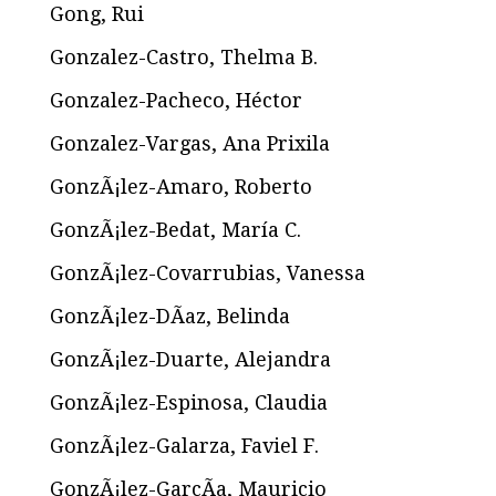
Gong, Rui
Gonzalez-Castro, Thelma B.
Gonzalez-Pacheco, Héctor
Gonzalez-Vargas, Ana Prixila
GonzÃ¡lez-Amaro, Roberto
GonzÃ¡lez-Bedat, María C.
GonzÃ¡lez-Covarrubias, Vanessa
GonzÃ¡lez-DÃ­az, Belinda
GonzÃ¡lez-Duarte, Alejandra
GonzÃ¡lez-Espinosa, Claudia
GonzÃ¡lez-Galarza, Faviel F.
GonzÃ¡lez-GarcÃ­a, Mauricio