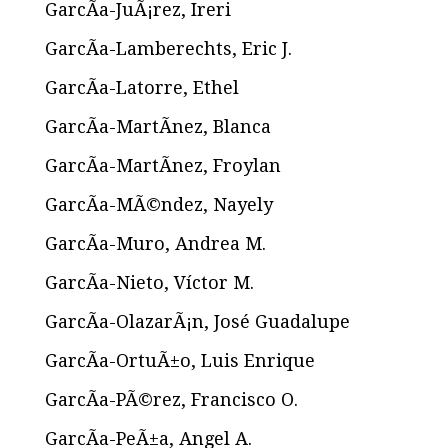
GarcÃ­a-JuÃ¡rez, Ireri
GarcÃ­a-Lamberechts, Eric J.
GarcÃ­a-Latorre, Ethel
GarcÃ­a-MartÃ­nez, Blanca
GarcÃ­a-MartÃ­nez, Froylan
GarcÃ­a-MÃ©ndez, Nayely
GarcÃ­a-Muro, Andrea M.
GarcÃ­a-Nieto, Víctor M.
GarcÃ­a-OlazarÃ¡n, José Guadalupe
GarcÃ­a-OrtuÃ±o, Luis Enrique
GarcÃ­a-PÃ©rez, Francisco O.
GarcÃ­a-PeÃ±a, Angel A.