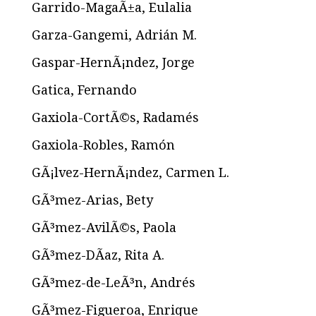
Garrido-MagaÃ±a, Eulalia
Garza-Gangemi, Adrián M.
Gaspar-HernÃ¡ndez, Jorge
Gatica, Fernando
Gaxiola-CortÃ©s, Radamés
Gaxiola-Robles, Ramón
GÃ¡lvez-HernÃ¡ndez, Carmen L.
GÃ³mez-Arias, Bety
GÃ³mez-AvilÃ©s, Paola
GÃ³mez-DÃ­az, Rita A.
GÃ³mez-de-LeÃ³n, Andrés
GÃ³mez-Figueroa, Enrique