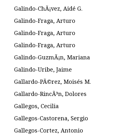
Galindo-ChÃ¡vez, Aidé G.
Galindo-Fraga, Arturo
Galindo-Fraga, Arturo
Galindo-Fraga, Arturo
Galindo-GuzmÃ¡n, Mariana
Galindo-Uribe, Jaime
Gallardo-PÃ©rez, Moisés M.
Gallardo-RincÃ³n, Dolores
Gallegos, Cecilia
Gallegos-Castorena, Sergio
Gallegos-Cortez, Antonio