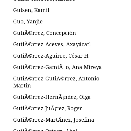
Gulsen, Kamil
Guo, Yanjie
GutiÃ©rrez, Concepción
GutiÃ©rrez-Aceves, Axayácatl
GutiÃ©rrez-Aguirre, César H.
GutiÃ©rrez-GamiÃ±o, Ana Mireya
GutiÃ©rrez-GutiÃ©rrez, Antonio
Martin
GutiÃ©rrez-HernÃ¡ndez, Olga
GutiÃ©rrez-JuÃ¡rez, Roger
GutiÃ©rrez-MartÃ­nez, Josefina