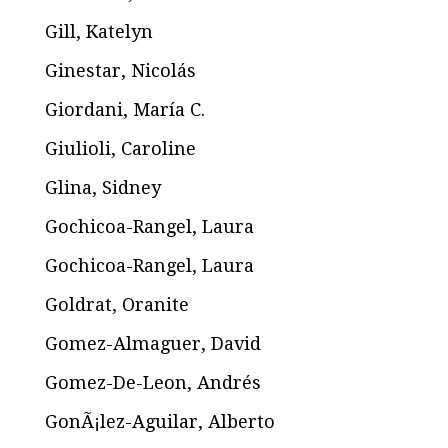
Gill, Katelyn
Ginestar, Nicolás
Giordani, María C.
Giulioli, Caroline
Glina, Sidney
Gochicoa-Rangel, Laura
Gochicoa-Rangel, Laura
Goldrat, Oranite
Gomez-Almaguer, David
Gomez-De-Leon, Andrés
GonÃ¡lez-Aguilar, Alberto