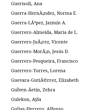
Guerisoli, Ana
Guerra-HernÃ¡ndez, Norma E.
Guerra-LÃ³pez, Jazmín A.
Guerrero-Almeida, María de L.
Guerrero-JuÃ¡rez, Vicente
Guerrero-MorÃ¡n, Jesús D.
Guerrero-Pesqueira, Francisco
Guerrero-Torres, Lorena
Guevara-GutiÃ©rrez, Elizabeth
GuÌven-Ãetin, Zehra
Gulekon, Ayla
Gulias-Herrero, Alfonso