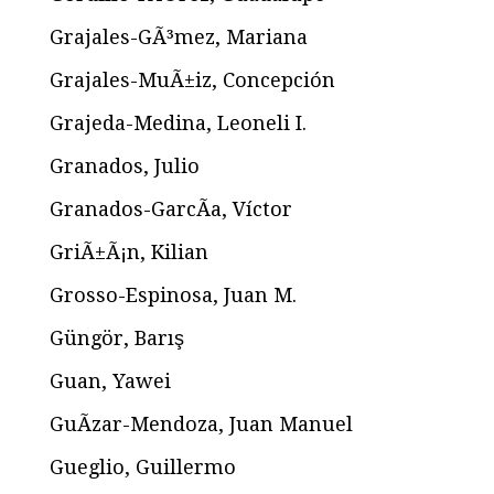
Grajales-GÃ³mez, Mariana
Grajales-MuÃ±iz, Concepción
Grajeda-Medina, Leoneli I.
Granados, Julio
Granados-GarcÃ­a, Víctor
GriÃ±Ã¡n, Kilian
Grosso-Espinosa, Juan M.
Güngör, Barış
Guan, Yawei
GuÃ­zar-Mendoza, Juan Manuel
Gueglio, Guillermo