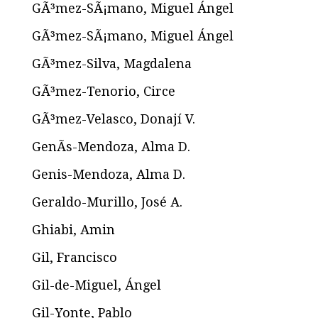
GÃ³mez-SÃ¡mano, Miguel Ángel
GÃ³mez-SÃ¡mano, Miguel Ángel
GÃ³mez-Silva, Magdalena
GÃ³mez-Tenorio, Circe
GÃ³mez-Velasco, Donají V.
GenÃ­s-Mendoza, Alma D.
Genis-Mendoza, Alma D.
Geraldo-Murillo, José A.
Ghiabi, Amin
Gil, Francisco
Gil-de-Miguel, Ángel
Gil-Yonte, Pablo