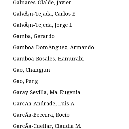
Galnares-Olalde, Javier
GalvÃ¡n-Tejada, Carlos E.
GalvÃ¡n-Tejeda, Jorge I.
Gamba, Gerardo
Gamboa-DomÃ­nguez, Armando
Gamboa-Rosales, Hamurabi
Gao, Changjun
Gao, Peng
Garay-Sevilla, Ma. Eugenia
GarcÃ­a-Andrade, Luis A.
GarcÃ­a-Becerra, Rocío
GarcÃ­a-Cuellar, Claudia M.