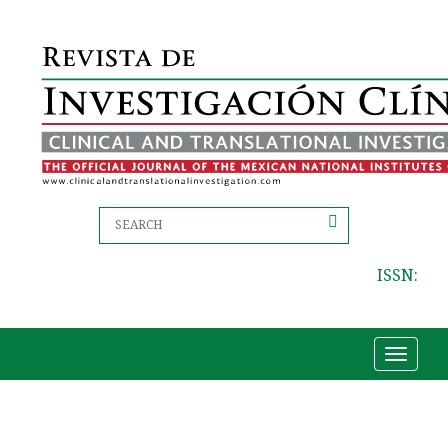
ISSN:
Toggle
navigat