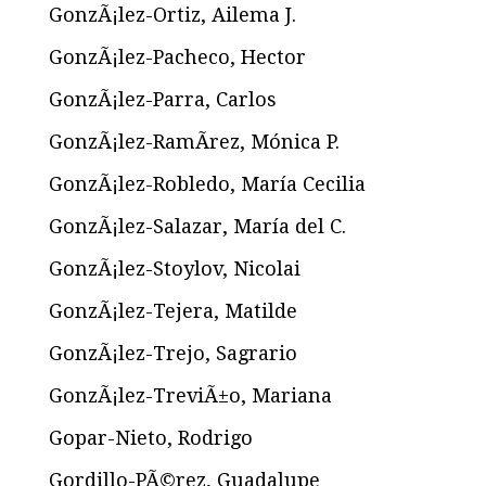
GonzÃ¡lez-Ortiz, Ailema J.
GonzÃ¡lez-Pacheco, Hector
GonzÃ¡lez-Parra, Carlos
GonzÃ¡lez-RamÃ­rez, Mónica P.
GonzÃ¡lez-Robledo, María Cecilia
GonzÃ¡lez-Salazar, María del C.
GonzÃ¡lez-Stoylov, Nicolai
GonzÃ¡lez-Tejera, Matilde
GonzÃ¡lez-Trejo, Sagrario
GonzÃ¡lez-TreviÃ±o, Mariana
Gopar-Nieto, Rodrigo
Gordillo-PÃ©rez, Guadalupe