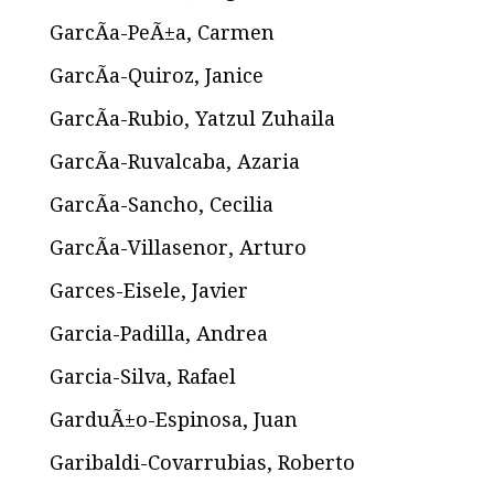
GarcÃ­a-PeÃ±a, Carmen
GarcÃ­a-Quiroz, Janice
GarcÃ­a-Rubio, Yatzul Zuhaila
GarcÃ­a-Ruvalcaba, Azaria
GarcÃ­a-Sancho, Cecilia
GarcÃ­a-Villasenor, Arturo
Garces-Eisele, Javier
Garcia-Padilla, Andrea
Garcia-Silva, Rafael
GarduÃ±o-Espinosa, Juan
Garibaldi-Covarrubias, Roberto