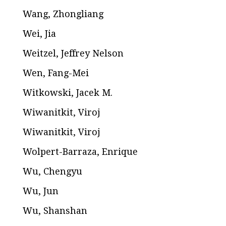
Wang, Zhongliang
Wei, Jia
Weitzel, Jeffrey Nelson
Wen, Fang-Mei
Witkowski, Jacek M.
Wiwanitkit, Viroj
Wiwanitkit, Viroj
Wolpert-Barraza, Enrique
Wu, Chengyu
Wu, Jun
Wu, Shanshan