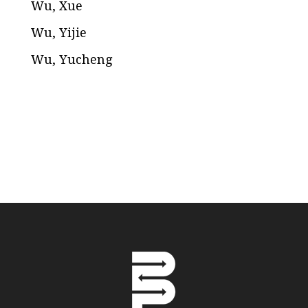
Wu, Xue
Wu, Yijie
Wu, Yucheng