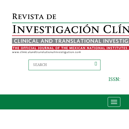
ISSN:
Toggle
navigat