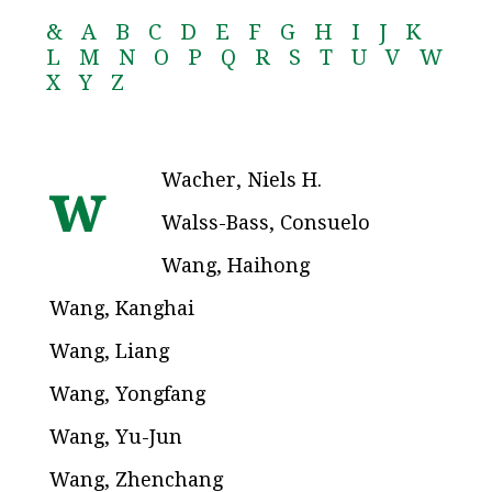
&
A
B
C
D
E
F
G
H
I
J
K
L
M
N
O
P
Q
R
S
T
U
V
W
X
Y
Z
Wacher, Niels H.
w
Walss-Bass, Consuelo
Wang, Haihong
Wang, Kanghai
Wang, Liang
Wang, Yongfang
Wang, Yu-Jun
Wang, Zhenchang