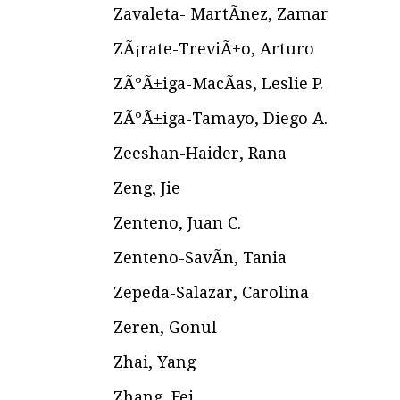
Zavaleta- MartÃ­nez, Zamar
ZÃ¡rate-TreviÃ±o, Arturo
ZÃºÃ±iga-MacÃ­as, Leslie P.
ZÃºÃ±iga-Tamayo, Diego A.
Zeeshan-Haider, Rana
Zeng, Jie
Zenteno, Juan C.
Zenteno-SavÃ­n, Tania
Zepeda-Salazar, Carolina
Zeren, Gonul
Zhai, Yang
Zhang, Fei