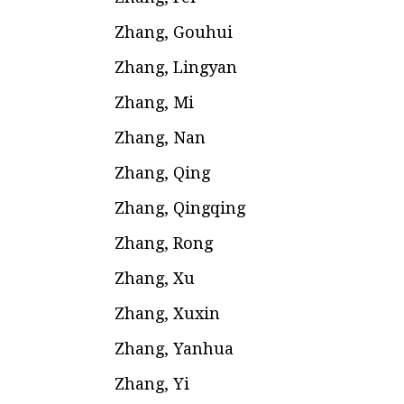
Zhang, Gouhui
Zhang, Lingyan
Zhang, Mi
Zhang, Nan
Zhang, Qing
Zhang, Qingqing
Zhang, Rong
Zhang, Xu
Zhang, Xuxin
Zhang, Yanhua
Zhang, Yi