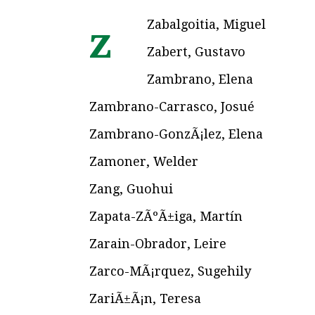
Zabalgoitia, Miguel
z
Zabert, Gustavo
Zambrano, Elena
Zambrano-Carrasco, Josué
Zambrano-GonzÃ¡lez, Elena
Zamoner, Welder
Zang, Guohui
Zapata-ZÃºÃ±iga, Martín
Zarain-Obrador, Leire
Zarco-MÃ¡rquez, Sugehily
ZariÃ±Ã¡n, Teresa