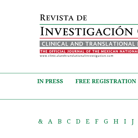
IN PRESS
FREE REGISTRATION
&
A
B
C
D
E
F
G
H
I
J