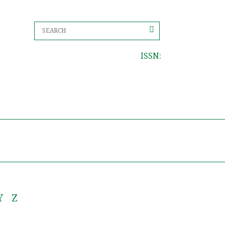
ISSN:
Y
Z