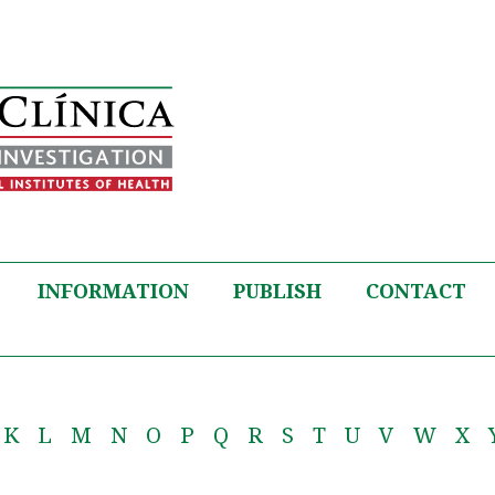
INFORMATION
PUBLISH
CONTACT
K
L
M
N
O
P
Q
R
S
T
U
V
W
X