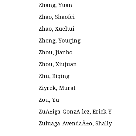
Zhang, Yuan
Zhao, Shaofei
Zhao, Xuehui
Zheng, Youqing
Zhou, Jianbo
Zhou, Xiujuan
Zhu, Biqing
Ziyrek, Murat
Zou, Yu
ZuÃ±iga-GonzÃ¡lez, Erick Y.
Zuluaga-AvendaÃ±o, Shally