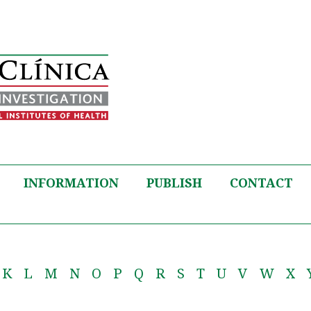
INFORMATION
PUBLISH
CONTACT
K
L
M
N
O
P
Q
R
S
T
U
V
W
X