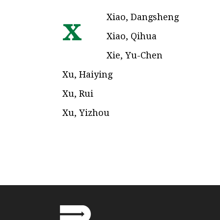
Xiao, Dangsheng
x
Xiao, Qihua
Xie, Yu-Chen
Xu, Haiying
Xu, Rui
Xu, Yizhou