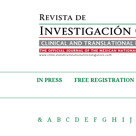
IN PRESS
FREE REGISTRATION
&
A
B
C
D
E
F
G
H
I
J