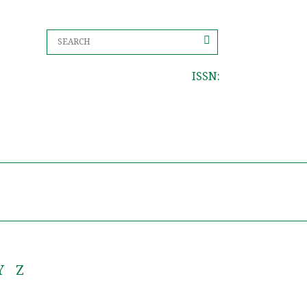
ISSN:
Y
Z